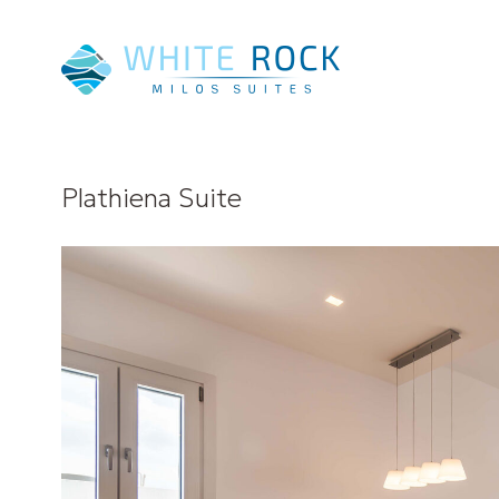
Plathiena Suite