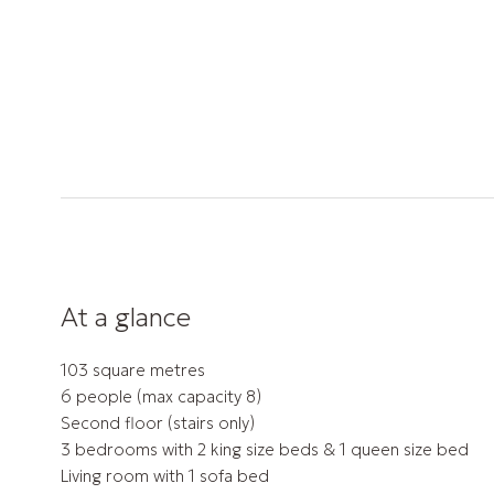
At a glance
103 square metres
6 people (max capacity 8)
Second floor (stairs only)
3 bedrooms with 2 king size beds & 1 queen size bed
Living room with 1 sofa bed