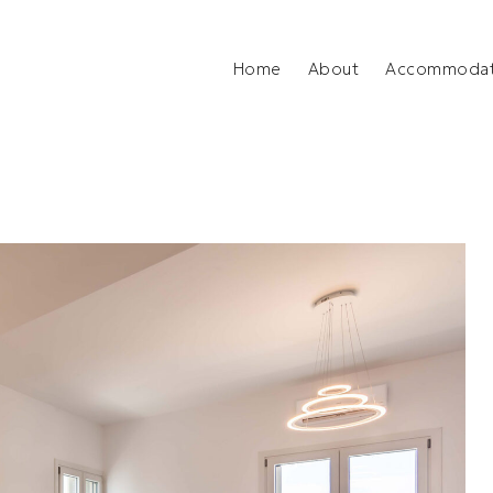
Home
About
Accommodat