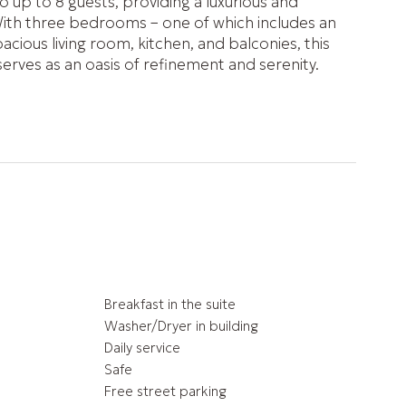
o up to 8 guests, providing a luxurious and
ith three bedrooms – one of which includes an
cious living room, kitchen, and balconies, this
ves as an oasis of refinement and serenity.
Breakfast in the suite
Washer/Dryer in building
Daily service
Safe
Free street parking