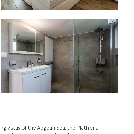
ing vistas of the Aegean Sea, the Plathiena