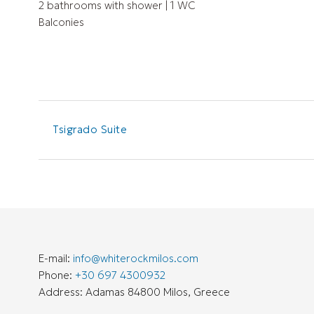
2 bathrooms with shower | 1 WC
Balconies
Tsigrado Suite
E-mail:
info@whiterockmilos.com
Phone:
+30 697 4300932
Address: Adamas 84800 Milos, Greece