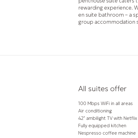
penthouse suite caters t
rewarding experience. W
en suite bathroom – a spa
group accommodation ser
All suites offer
100 Mbps WiFi in all areas
Air conditioning
42" ambilight TV with Netflix
Fully equipped kitchen
Nespresso coffee machine