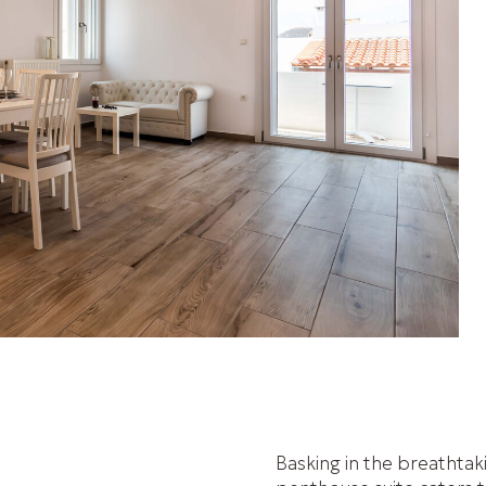
Basking in the breathtak