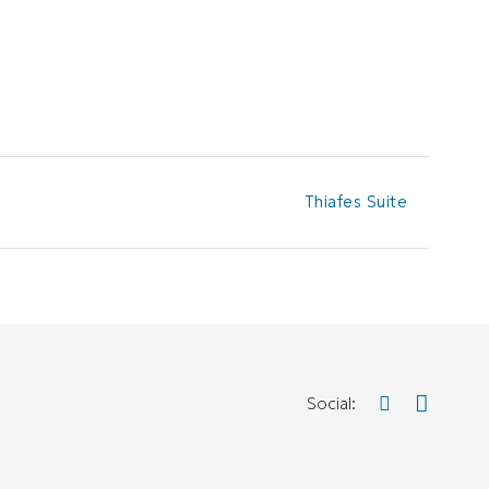
Thiafes Suite