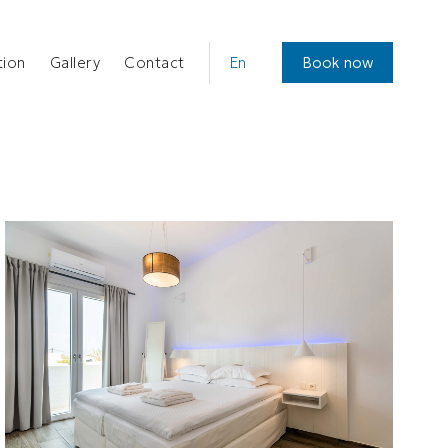
CHOOSE
ion
Gallery
Contact
Book now
A
LANGUAGE