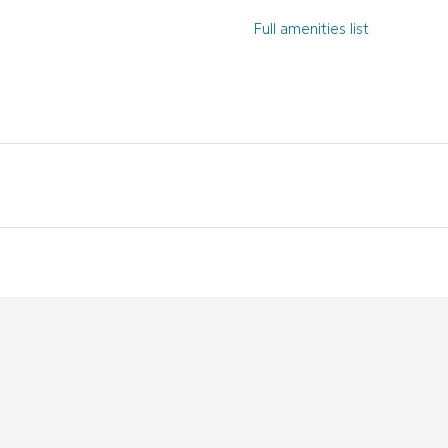
Full amenities list